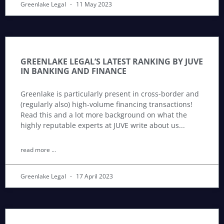
Greenlake Legal
11 May 2023
GREENLAKE LEGAL’S LATEST RANKING BY JUVE
IN BANKING AND FINANCE
Greenlake is particularly present in cross-border and
(regularly also) high-volume financing transactions!
Read this and a lot more background on what the
highly reputable experts at JUVE write about us
read more ...
Greenlake Legal
17 April 2023