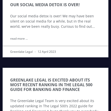
OUR SOCIAL MEDIA DETOX IS OVER!
Our social media detox is over! We may have been
silent on social media for a while, but in the real
world, we’ve been really busy. Curious to find out
read more ...
Greenlake Legal
12 April 2023
GREENLAKE LEGAL IS EXCITED ABOUT ITS
MOST RECENT RANKING IN THE LEGAL 500
GUIDE FOR BANKING AND FINANCE
The Greenlake Legal Team is very excited about its
updated ranking in The Legal 500’s 2022 guide for