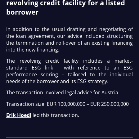
revolving credit facility for a listed
borrower
In addition to the usual drafting and negotiating of
the loan agreement, our advice included structuring
the termination and roll-over of an existing financing
into the new financing.
The revolving credit facility includes a market-
standard ESG link – with reference to an ESG
performance scoring – tailored to the individual
needs of the borrower and its ESG strategy.
The transaction involved legal advice for Austria.
Transaction size: EUR 100,000,000 – EUR 250,000,000
Erik Hoedl
led this transaction.