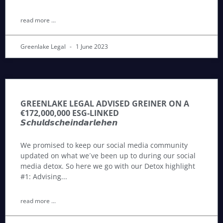
read more ...
Greenlake Legal
1 June 2023
GREENLAKE LEGAL ADVISED GREINER ON A
€172,000,000 ESG-LINKED
𝙎𝙘𝙝𝙪𝙡𝙙𝙨𝙘𝙝𝙚𝙞𝙣𝙙𝙖𝙧𝙡𝙚𝙝𝙚𝙣
We promised to keep our social media community
updated on what we´ve been up to during our social
media detox. So here we go with our Detox highlight
#1: Advising
read more ...