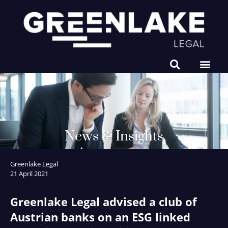
NEWS & INSIGHTS
News & Insights
Greenlake Legal
21 April 2021
Greenlake Legal advised a club of
Austrian banks on an ESG linked