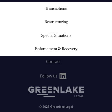
Transactions
Restructuring
Special Situations
Enforcement & Recovery
Contact
Follow us
© 2025 Greenlake Legal