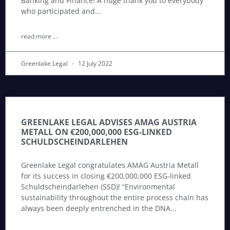
Banking and Finance! A huge thank you to everybody
who participated and
read more ...
Greenlake Legal
12 July 2022
GREENLAKE LEGAL ADVISES AMAG AUSTRIA
METALL ON €200,000,000 ESG-LINKED
SCHULDSCHEINDARLEHEN
Greenlake Legal congratulates AMAG Austria Metall
for its success in closing €200,000,000 ESG-linked
Schuldscheindarlehen (SSD)! “Environmental
sustainability throughout the entire process chain has
always been deeply entrenched in the DNA