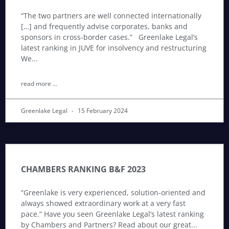
“The two partners are well connected internationally
[…] and frequently advise corporates, banks and
sponsors in cross-border cases.” Greenlake Legal’s
latest ranking in JUVE for insolvency and restructuring
We
read more ...
Greenlake Legal
15 February 2024
CHAMBERS RANKING B&F 2023
“Greenlake is very experienced, solution-oriented and
always showed extraordinary work at a very fast
pace.” Have you seen Greenlake Legal’s latest ranking
by Chambers and Partners? Read about our great