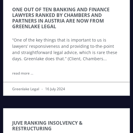
ONE OUT OF TEN BANKING AND FINANCE
LAWYERS RANKED BY CHAMBERS AND
PARTNERS IN AUSTRIA ARE NOW FROM
GREENLAKE LEGAL
“One of the key things that is important to us is
lawyers’ responsiveness and providing to-the-point
and straightforward legal advice, which is rare these
days. Greenlake does that.” (Client, Chambers
read more ...
Greenlake Legal
16 July 2024
JUVE RANKING INSOLVENCY &
RESTRUCTURING