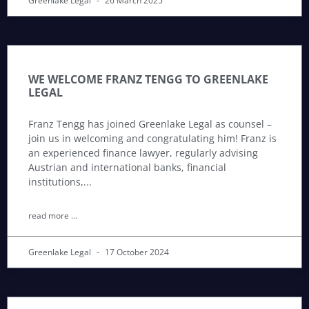
Greenlake Legal
26 March 2025
WE WELCOME FRANZ TENGG TO GREENLAKE
LEGAL
Franz Tengg has joined Greenlake Legal as counsel –
join us in welcoming and congratulating him! Franz is
an experienced finance lawyer, regularly advising
Austrian and international banks, financial
institutions,
read more ...
Greenlake Legal
17 October 2024