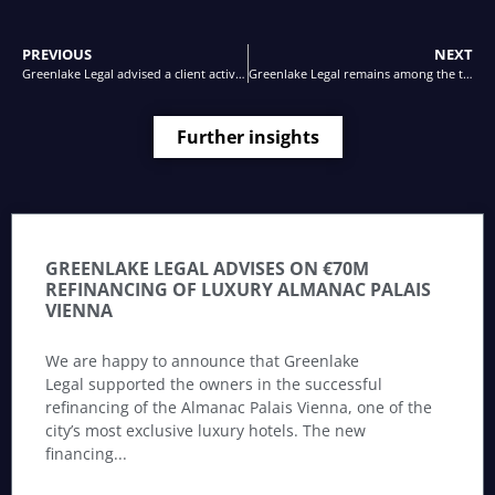
PREVIOUS
NEXT
Greenlake Legal advised a client active in the manufacturing business as borrower in relation to a Schuldschein loan agreement
Greenlake Legal remains among the top law firms in Austria
Further insights
GREENLAKE LEGAL ADVISES ON €70M
REFINANCING OF LUXURY ALMANAC PALAIS
VIENNA
We are happy to announce that Greenlake
Legal supported the owners in the successful
refinancing of the Almanac Palais Vienna, one of the
city’s most exclusive luxury hotels. The new
financing