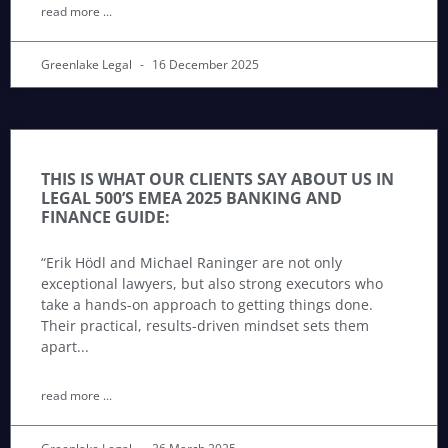
read more ...
Greenlake Legal
16 December 2025
THIS IS WHAT OUR CLIENTS SAY ABOUT US IN
LEGAL 500’S EMEA 2025 BANKING AND
FINANCE GUIDE:
“Erik Hödl and Michael Raninger are not only
exceptional lawyers, but also strong executors who
take a hands-on approach to getting things done.
Their practical, results-driven mindset sets them
apart
read more ...