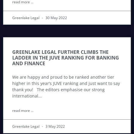
read more ...
Greenlake Legal
30 May 2022
GREENLAKE LEGAL FURTHER CLIMBS THE
LADDER IN THE JUVE RANKING FOR BANKING
AND FINANCE
We are happy and proud to be ranked another tier
higher in this year’s JUVE ranking and just want to say
thank you! The editors emphasise our strong
international
read more ...
Greenlake Legal
3 May 2022