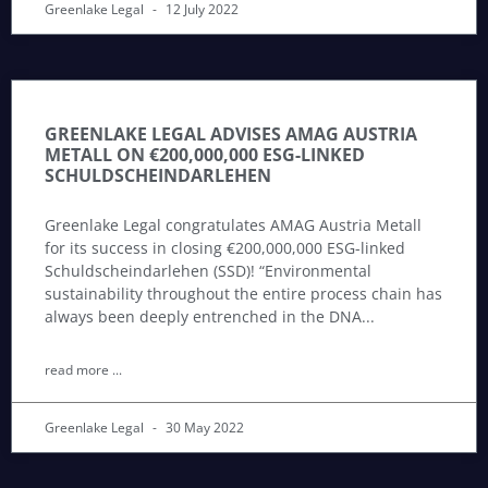
Greenlake Legal
12 July 2022
GREENLAKE LEGAL ADVISES AMAG AUSTRIA
METALL ON €200,000,000 ESG-LINKED
SCHULDSCHEINDARLEHEN
Greenlake Legal congratulates AMAG Austria Metall
for its success in closing €200,000,000 ESG-linked
Schuldscheindarlehen (SSD)! “Environmental
sustainability throughout the entire process chain has
always been deeply entrenched in the DNA
read more ...
Greenlake Legal
30 May 2022