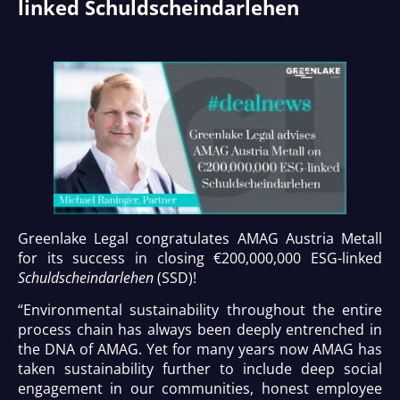
linked Schuldscheindarlehen
Greenlake Legal congratulates AMAG Austria Metall
for its success in closing €200,000,000 ESG-linked
Schuldscheindarlehen
(SSD)!
“Environmental sustainability throughout the entire
process chain has always been deeply entrenched in
the DNA of AMAG. Yet for many years now AMAG has
taken sustainability further to include deep social
engagement in our communities, honest employee