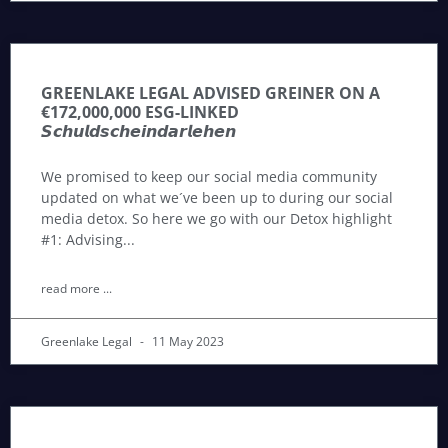
GREENLAKE LEGAL ADVISED GREINER ON A
€172,000,000 ESG-LINKED
𝙎𝙘𝙝𝙪𝙡𝙙𝙨𝙘𝙝𝙚𝙞𝙣𝙙𝙖𝙧𝙡𝙚𝙝𝙚𝙣
We promised to keep our social media community
updated on what we´ve been up to during our social
media detox. So here we go with our Detox highlight
#1: Advising
read more ...
Greenlake Legal
11 May 2023