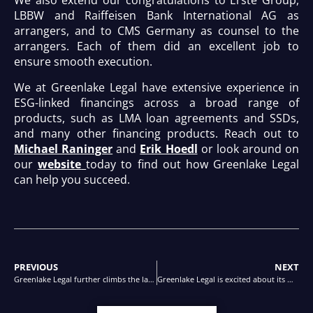
We also extend our congratulations to Erste Group,
LBBW and Raiffeisen Bank International AG as
arrangers, and to CMS Germany as counsel to the
arrangers. Each of them did an excellent job to
ensure smooth execution.
We at Greenlake Legal have extensive experience in
ESG-linked financings across a broad range of
products, such as LMA loan agreements and SSDs,
and many other financing products. Reach out to
Michael Raninger
and
Erik Hoedl
or look around on
our
website
today to find out how Greenlake Legal
can help you succeed.
PREVIOUS
NEXT
Greenlake Legal further climbs the ladder in the JUVE ranking for banking and finance
Greenlake Legal is excited about its most recent ranking in The Legal 500 Guide for Banking and Finance