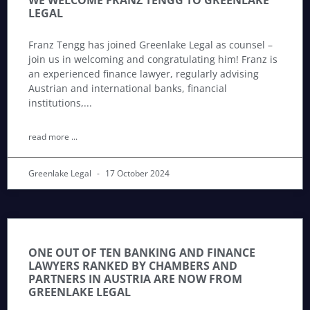
WE WELCOME FRANZ TENGG TO GREENLAKE
LEGAL
Franz Tengg has joined Greenlake Legal as counsel –
join us in welcoming and congratulating him! Franz is
an experienced finance lawyer, regularly advising
Austrian and international banks, financial
institutions,
read more ...
Greenlake Legal
17 October 2024
ONE OUT OF TEN BANKING AND FINANCE
LAWYERS RANKED BY CHAMBERS AND
PARTNERS IN AUSTRIA ARE NOW FROM
GREENLAKE LEGAL