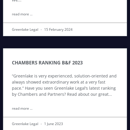
read more ...
Greenlake Legal
15 February 2024
CHAMBERS RANKING B&F 2023
“Greenlake is very experienced, solution-oriented and
always showed extraordinary work at a very fast
pace.” Have you seen Greenlake Legal’s latest ranking
by Chambers and Partners? Read about our great
read more ...
Greenlake Legal
1 June 2023