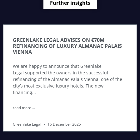
Further insights
GREENLAKE LEGAL ADVISES ON €70M
REFINANCING OF LUXURY ALMANAC PALAIS
VIENNA
We are happy to announce that Greenlake
Legal supported the owners in the successful
refinancing of the Almanac Palais Vienna, one of the
city’s most exclusive luxury hotels. The new
financing
read more ...
Greenlake Legal
16 December 2025