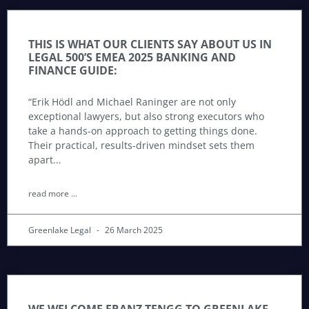
THIS IS WHAT OUR CLIENTS SAY ABOUT US IN
LEGAL 500’S EMEA 2025 BANKING AND
FINANCE GUIDE:
“Erik Hödl and Michael Raninger are not only
exceptional lawyers, but also strong executors who
take a hands-on approach to getting things done.
Their practical, results-driven mindset sets them
apart
read more ...
Greenlake Legal
26 March 2025