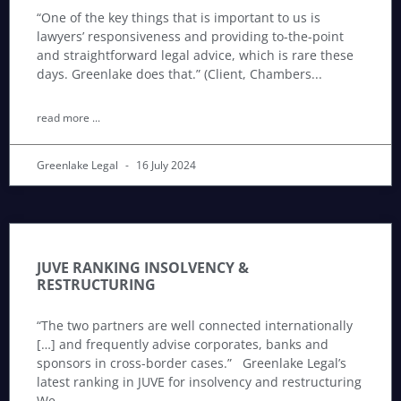
“One of the key things that is important to us is
lawyers’ responsiveness and providing to-the-point
and straightforward legal advice, which is rare these
days. Greenlake does that.” (Client, Chambers
read more ...
Greenlake Legal
16 July 2024
JUVE RANKING INSOLVENCY &
RESTRUCTURING
“The two partners are well connected internationally
[…] and frequently advise corporates, banks and
sponsors in cross-border cases.” Greenlake Legal’s
latest ranking in JUVE for insolvency and restructuring
We