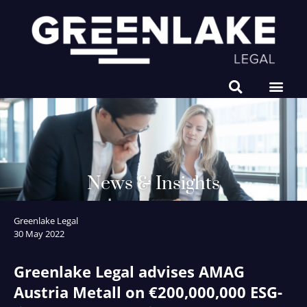
NEWS & INSIGHTS
News & Insights
Greenlake Legal
30 May 2022
Greenlake Legal advises AMAG
Austria Metall on €200,000,000 ESG-