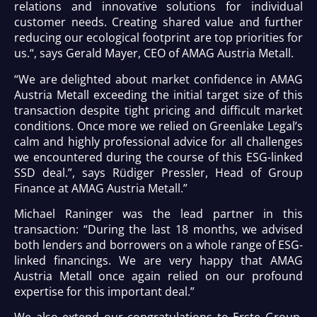
relations and innovative solutions for individual
customer needs. Creating shared value and further
reducing our ecological footprint are top priorities for
us.“, says Gerald Mayer, CEO of AMAG Austria Metall.
“We are delighted about market confidence in AMAG
Austria Metall exceeding the initial target size of this
transaction despite tight pricing and difficult market
conditions. Once more we relied on Greenlake Legal’s
calm and highly professional advice for all challenges
we encountered during the course of this ESG-linked
SSD deal.”, says Rüdiger Pressler, Head of Group
Finance at AMAG Austria Metall.”
Michael Raninger was the lead partner in this
transaction: “During the last 18 months, we advised
both lenders and borrowers on a whole range of ESG-
linked financings. We are very happy that AMAG
Austria Metall once again relied on our profound
expertise for this important deal.”