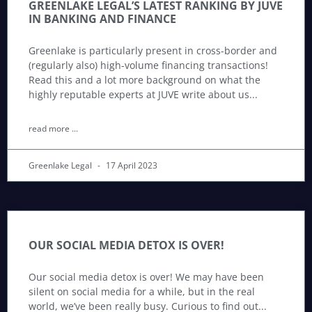
GREENLAKE LEGAL’S LATEST RANKING BY JUVE
IN BANKING AND FINANCE
Greenlake is particularly present in cross-border and
(regularly also) high-volume financing transactions!
Read this and a lot more background on what the
highly reputable experts at JUVE write about us
read more ...
Greenlake Legal
17 April 2023
OUR SOCIAL MEDIA DETOX IS OVER!
Our social media detox is over! We may have been
silent on social media for a while, but in the real
world, we’ve been really busy. Curious to find out