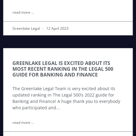
read more ...
Greenlake Legal
12 April 2023
GREENLAKE LEGAL IS EXCITED ABOUT ITS
MOST RECENT RANKING IN THE LEGAL 500
GUIDE FOR BANKING AND FINANCE
The Greenlake Legal Team is very excited about its
updated ranking in The Legal 500’s 2022 guide for
Banking and Finance! A huge thank you to everybody
who participated and
read more ...