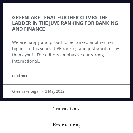
GREENLAKE LEGAL FURTHER CLIMBS THE
LADDER IN THE JUVE RANKING FOR BANKING
AND FINANCE
We are happy and proud to be ranked another tier
higher in this year’s JUVE ranking and just want to say
thank you! The editors emphasise our strong
international
read more ...
Greenlake Legal
3 May 2022
Transactions
Restructuring